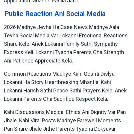
Application Mhanun Pahila Jato.
Public Reaction Ani Social Media
2026 Madhye Jevha Ha Case News Madhye Aala
Tevha Social Media Var Lokanni Emotional Reactions
Share Kele. Anek Lokanni Family Sathi Sympathy
Express Keli. Lokanni Tyacha Parents Cha Strength
Ani Patience Appreciate Kela.
Common Reactions Madhye Kahi Goshti Dislya.
Lokanni Ha Story Heartbreaking Mhantla. Kahi
Lokanni Harish Sathi Peace Sathi Prayers Kele. Anek
Lokanni Parents Cha Sacrifice Respect Kela.
Kahi Discussions Medical Ethics Ani Dignity Var Pan
Jhale. Kahi Viral Posts Madhye Farewell Moments
Pan Share Jhale Jithe Parents Tyacha Dokyavar