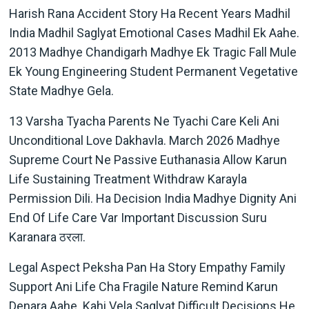
Harish Rana Accident Story Ha Recent Years Madhil
India Madhil Saglyat Emotional Cases Madhil Ek Aahe.
2013 Madhye Chandigarh Madhye Ek Tragic Fall Mule
Ek Young Engineering Student Permanent Vegetative
State Madhye Gela.
13 Varsha Tyacha Parents Ne Tyachi Care Keli Ani
Unconditional Love Dakhavla. March 2026 Madhye
Supreme Court Ne Passive Euthanasia Allow Karun
Life Sustaining Treatment Withdraw Karayla
Permission Dili. Ha Decision India Madhye Dignity Ani
End Of Life Care Var Important Discussion Suru
Karanara ठरला.
Legal Aspect Peksha Pan Ha Story Empathy Family
Support Ani Life Cha Fragile Nature Remind Karun
Denara Aahe. Kahi Vela Saglyat Difficult Decisions He