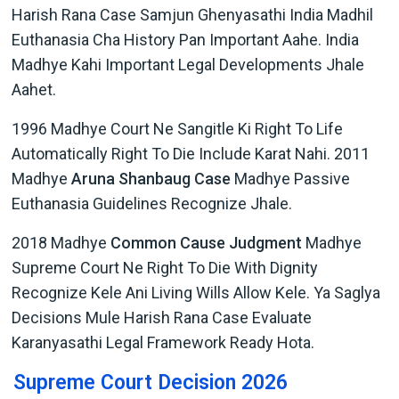
Harish Rana Case Samjun Ghenyasathi India Madhil
Euthanasia Cha History Pan Important Aahe. India
Madhye Kahi Important Legal Developments Jhale
Aahet.
1996 Madhye Court Ne Sangitle Ki Right To Life
Automatically Right To Die Include Karat Nahi. 2011
Madhye
Aruna Shanbaug Case
Madhye Passive
Euthanasia Guidelines Recognize Jhale.
2018 Madhye
Common Cause Judgment
Madhye
Supreme Court Ne Right To Die With Dignity
Recognize Kele Ani Living Wills Allow Kele. Ya Saglya
Decisions Mule Harish Rana Case Evaluate
Karanyasathi Legal Framework Ready Hota.
Supreme Court Decision 2026