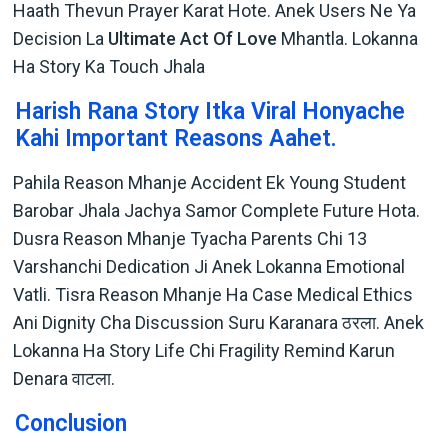
Haath Thevun Prayer Karat Hote. Anek Users Ne Ya
Decision La
Ultimate Act Of Love
Mhantla. Lokanna
Ha Story Ka Touch Jhala
Harish Rana Story Itka Viral Honyache
Kahi Important Reasons Aahet.
Pahila Reason Mhanje Accident Ek Young Student
Barobar Jhala Jachya Samor Complete Future Hota.
Dusra Reason Mhanje Tyacha Parents Chi 13
Varshanchi Dedication Ji Anek Lokanna Emotional
Vatli. Tisra Reason Mhanje Ha Case Medical Ethics
Ani Dignity Cha Discussion Suru Karanara ठरला. Anek
Lokanna Ha Story Life Chi Fragility Remind Karun
Denara वाटला.
Conclusion