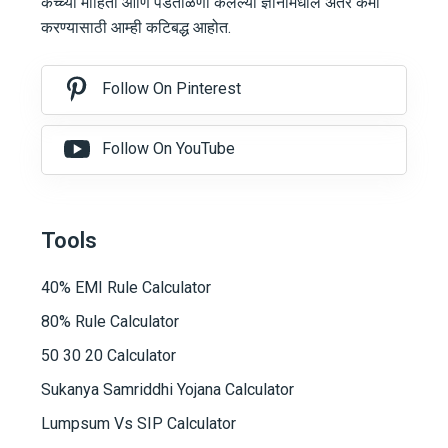
कच्च्या माहिती आणि पडताळणी केलेल्या ज्ञानामधील अंतर कमी
करण्यासाठी आम्ही कटिबद्ध आहोत.
Follow On Pinterest
Follow On YouTube
Tools
40% EMI Rule Calculator
80% Rule Calculator
50 30 20 Calculator
Sukanya Samriddhi Yojana Calculator
Lumpsum Vs SIP Calculator