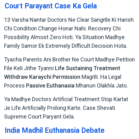
Court Parayant Case Ka Gela
13 Varsha Nantar Doctors Ne Clear Sangitle Ki Harish
Chi Condition Change Honar Nahi. Recovery Chi
Possibility Almost Zero Hoti. Ya Situation Madhye
Family Samor Ek Extremely Difficult Decision Hota.
Tyacha Parents Ani Brother Ne Court Madhye Petition
File Keli Jithe Tyanni
Life Sustaining Treatment
Withdraw Karaychi Permission
Magitli. Ha Legal
Process
Passive Euthanasia
Mhanun Olakhla Jato.
Ya Madhye Doctors Artificial Treatment Stop Kartat
Je Life Artificially Prolong Karte. Case Shevati
Supreme Court Paryant Gela.
India Madhil Euthanasia Debate