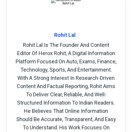
Rohit Lal
Rohit Lal Is The Founder And Content
Editor Of Herox Rohit, A Digital Information
Platform Focused On Auto, Exams, Finance,
Technology, Sports, And Entertainment.
With A Strong Interest In Research-Driven
Content And Factual Reporting, Rohit Aims
To Deliver Clear, Reliable, And Well-
Structured Information To Indian Readers.
He Believes That Online Information
Should Be Accurate, Transparent, And Easy
To Understand. His Work Focuses On