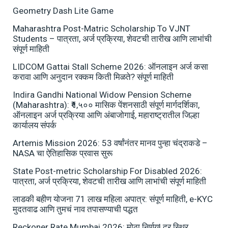
Geometry Dash Lite Game
Maharashtra Post-Matric Scholarship To VJNT
Students – पात्रता, अर्ज प्रक्रिया, शेवटची तारीख आणि लाभांची
संपूर्ण माहिती
LIDCOM Gattai Stall Scheme 2026: ऑनलाइन अर्ज कसा
करावा आणि अनुदान रक्कम किती मिळते? संपूर्ण माहिती
Indira Gandhi National Widow Pension Scheme
(Maharashtra): ₹१,५०० मासिक पेंशनसाठी संपूर्ण मार्गदर्शिका,
ऑनलाइन अर्ज प्रक्रिया आणि अंबाजोगाई, महाराष्ट्रातील जिल्हा
कार्यालय संपर्क
Artemis Mission 2026: 53 वर्षांनंतर मानव पुन्हा चंद्राकडे –
NASA चा ऐतिहासिक प्रवास सुरू
State Post-metric Scholarship For Disabled 2026:
पात्रता, अर्ज प्रक्रिया, शेवटची तारीख आणि लाभांची संपूर्ण माहिती
लाडकी बहीण योजना 71 लाख महिला अपात्र: संपूर्ण माहिती, e-KYC
मुदतवाढ आणि तुमचं नाव तपासण्याची पद्धत
Reckoner Rate Mumbai 2026: मोठा निर्णय! दर स्थिर