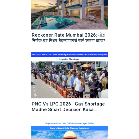
Reckoner Rate Mumbai 2026: मोठा
निर्णय! दर स्थिर ठेवण्यामागचं खरं कारण काय?
PNG Vs LPG 2026 : Gas Shortage
Madhe Smart Decision Kasa
Ghyava | Lpg Gas Shortage