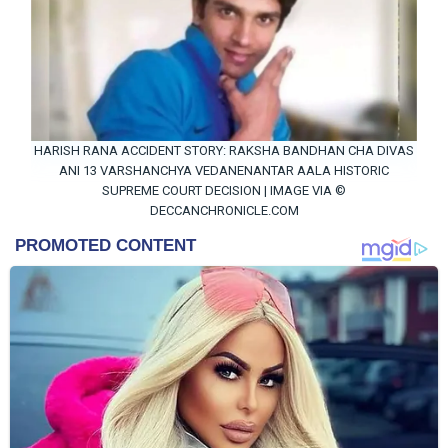
HARISH RANA ACCIDENT STORY: RAKSHA BANDHAN CHA DIVAS
ANI 13 VARSHANCHYA VEDANENANTAR AALA HISTORIC
SUPREME COURT DECISION | IMAGE VIA ©
DECCANCHRONICLE.COM