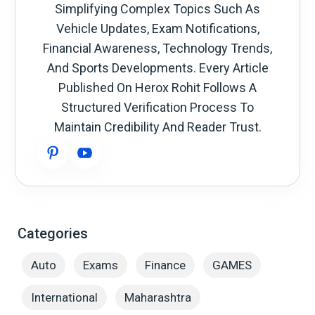
Simplifying Complex Topics Such As
Vehicle Updates, Exam Notifications,
Financial Awareness, Technology Trends,
And Sports Developments. Every Article
Published On Herox Rohit Follows A
Structured Verification Process To
Maintain Credibility And Reader Trust.
Categories
Auto
Exams
Finance
GAMES
International
Maharashtra