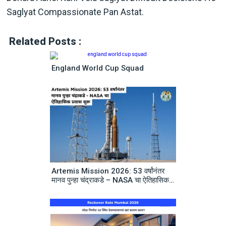
Saglyat Compassionate Pan Astat.
Related Posts :
England World Cup Squad
Artemis Mission 2026: 53 वर्षांनंतर
मानव पुन्हा चंद्राकडे – NASA चा ऐतिहासिक
प्रवास सुरू