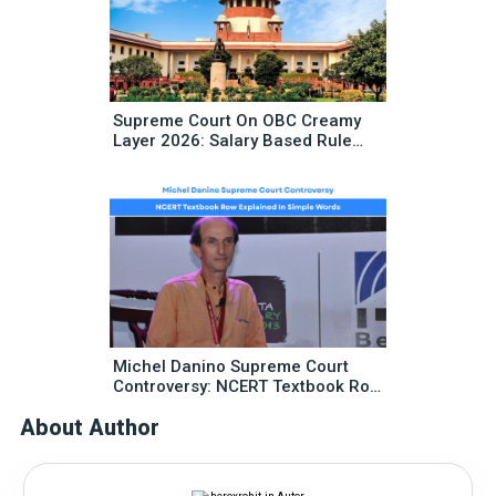
Supreme Court On OBC Creamy
Layer 2026: Salary Based Rule
Change Explained
Michel Danino Supreme Court
Controversy: NCERT Textbook Row
Explained In Simple Words
About Author