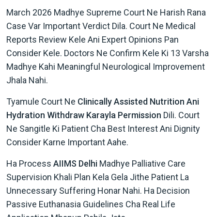
March 2026 Madhye Supreme Court Ne Harish Rana
Case Var Important Verdict Dila. Court Ne Medical
Reports Review Kele Ani Expert Opinions Pan
Consider Kele. Doctors Ne Confirm Kele Ki 13 Varsha
Madhye Kahi Meaningful Neurological Improvement
Jhala Nahi.
Tyamule Court Ne
Clinically Assisted Nutrition Ani
Hydration Withdraw Karayla Permission
Dili. Court
Ne Sangitle Ki Patient Cha Best Interest Ani Dignity
Consider Karne Important Aahe.
Ha Process
AIIMS Delhi
Madhye Palliative Care
Supervision Khali Plan Kela Gela Jithe Patient La
Unnecessary Suffering Honar Nahi. Ha Decision
Passive Euthanasia Guidelines Cha Real Life