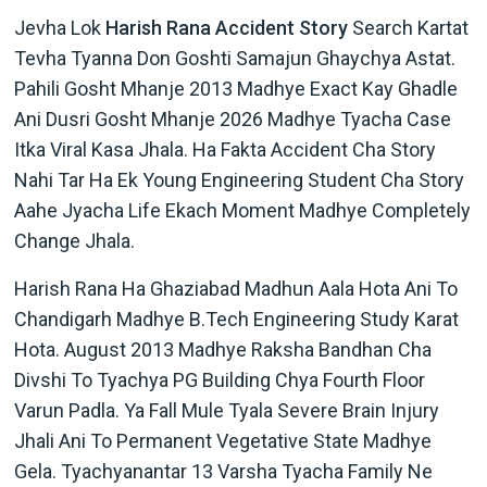
Jevha Lok
Harish Rana Accident Story
Search Kartat
Tevha Tyanna Don Goshti Samajun Ghaychya Astat.
Pahili Gosht Mhanje 2013 Madhye Exact Kay Ghadle
Ani Dusri Gosht Mhanje 2026 Madhye Tyacha Case
Itka Viral Kasa Jhala. Ha Fakta Accident Cha Story
Nahi Tar Ha Ek Young Engineering Student Cha Story
Aahe Jyacha Life Ekach Moment Madhye Completely
Change Jhala.
Harish Rana Ha Ghaziabad Madhun Aala Hota Ani To
Chandigarh Madhye B.Tech Engineering Study Karat
Hota. August 2013 Madhye Raksha Bandhan Cha
Divshi To Tyachya PG Building Chya Fourth Floor
Varun Padla. Ya Fall Mule Tyala Severe Brain Injury
Jhali Ani To Permanent Vegetative State Madhye
Gela. Tyachyanantar 13 Varsha Tyacha Family Ne