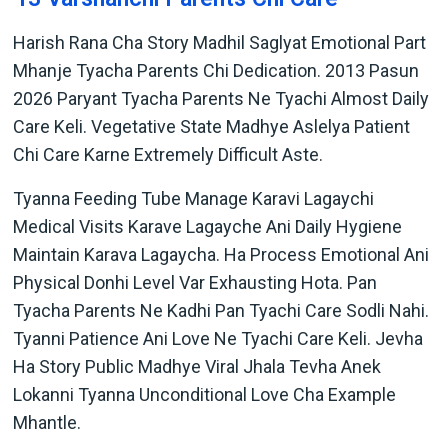
Harish Rana Cha Story Madhil Saglyat Emotional Part
Mhanje Tyacha Parents Chi Dedication. 2013 Pasun
2026 Paryant Tyacha Parents Ne Tyachi Almost Daily
Care Keli. Vegetative State Madhye Aslelya Patient
Chi Care Karne Extremely Difficult Aste.
Tyanna Feeding Tube Manage Karavi Lagaychi
Medical Visits Karave Lagayche Ani Daily Hygiene
Maintain Karava Lagaycha. Ha Process Emotional Ani
Physical Donhi Level Var Exhausting Hota. Pan
Tyacha Parents Ne Kadhi Pan Tyachi Care Sodli Nahi.
Tyanni Patience Ani Love Ne Tyachi Care Keli. Jevha
Ha Story Public Madhye Viral Jhala Tevha Anek
Lokanni Tyanna Unconditional Love Cha Example
Mhantle.