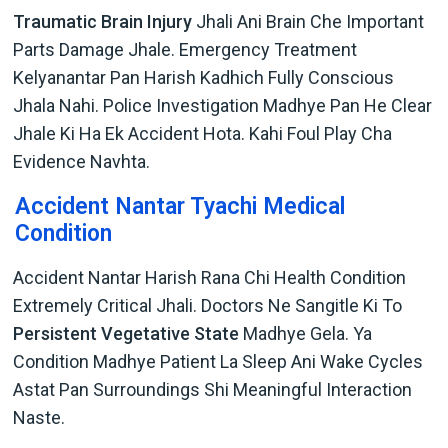
Traumatic Brain Injury
Jhali Ani Brain Che Important
Parts Damage Jhale. Emergency Treatment
Kelyanantar Pan Harish Kadhich Fully Conscious
Jhala Nahi. Police Investigation Madhye Pan He Clear
Jhale Ki Ha Ek Accident Hota. Kahi Foul Play Cha
Evidence Navhta.
Accident Nantar Tyachi Medical
Condition
Accident Nantar Harish Rana Chi Health Condition
Extremely Critical Jhali. Doctors Ne Sangitle Ki To
Persistent Vegetative State
Madhye Gela. Ya
Condition Madhye Patient La Sleep Ani Wake Cycles
Astat Pan Surroundings Shi Meaningful Interaction
Naste.