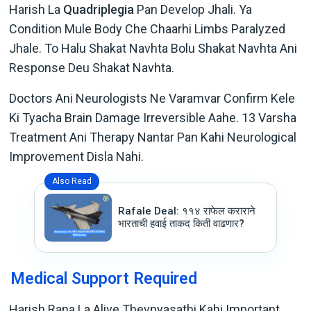
Harish La
Quadriplegia
Pan Develop Jhali. Ya
Condition Mule Body Che Chaarhi Limbs Paralyzed
Jhale. To Halu Shakat Navhta Bolu Shakat Navhta Ani
Response Deu Shakat Navhta.
Doctors Ani Neurologists Ne Varamvar Confirm Kele
Ki Tyacha Brain Damage Irreversible Aahe. 13 Varsha
Treatment Ani Therapy Nantar Pan Kahi Neurological
Improvement Disla Nahi.
Also Read
Rafale Deal: ११४ राफेल कराराने
भारताची हवाई ताकद किती वाढणार?
Medical Support Required
Harish Rana La Alive Thevnyasathi Kahi Important