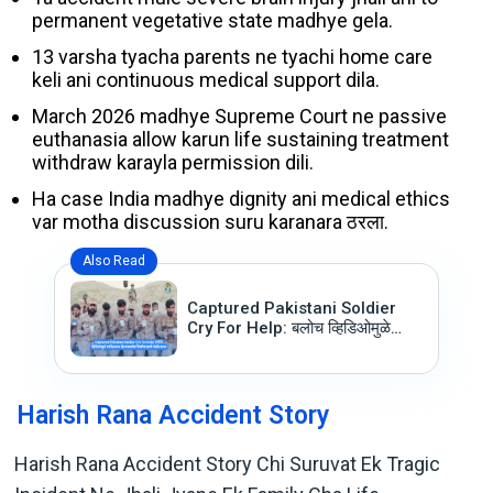
permanent vegetative state madhye gela.
13 varsha tyacha parents ne tyachi home care
keli ani continuous medical support dila.
March 2026 madhye Supreme Court ne passive
euthanasia allow karun life sustaining treatment
withdraw karayla permission dili.
Ha case India madhye dignity ani medical ethics
var motha discussion suru karanara ठरला.
Also Read
Captured Pakistani Soldier
Cry For Help: बलोच व्हिडिओमुळे
पाकिस्तान सैन्यासमोर निर्माण झाले गंभीर
प्रश्न
Harish Rana Accident Story
Harish Rana Accident Story Chi Suruvat Ek Tragic