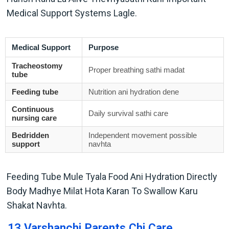
Medical Support Systems Lagle.
Medical Support
Purpose
Tracheostomy
Proper breathing sathi madat
tube
Feeding tube
Nutrition ani hydration dene
Continuous
Daily survival sathi care
nursing care
Bedridden
Independent movement possible
support
navhta
Feeding Tube Mule Tyala Food Ani Hydration Directly
Body Madhye Milat Hota Karan To Swallow Karu
Shakat Navhta.
13 Varshanchi Parents Chi Care