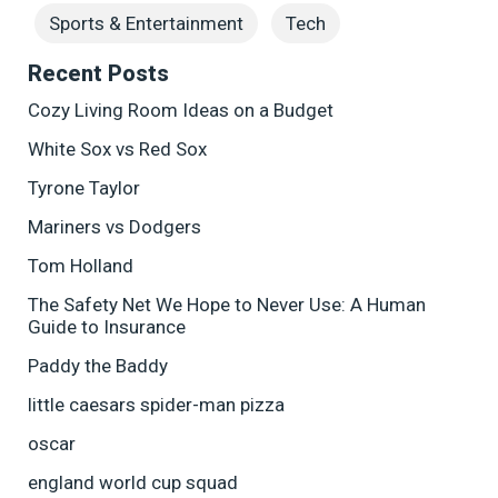
Sports & Entertainment
Tech
Recent Posts
Cozy Living Room Ideas on a Budget
White Sox vs Red Sox
Tyrone Taylor
Mariners vs Dodgers
Tom Holland
The Safety Net We Hope to Never Use: A Human
Guide to Insurance
Paddy the Baddy
little caesars spider-man pizza
oscar
england world cup squad