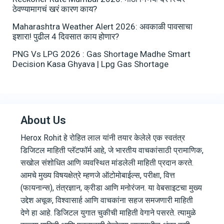
ठेवण्यामागचं खरं कारण काय?
Maharashtra Weather Alert 2026: अवकाळी पावसाचा
इशारा! पुढील 4 दिवसात काय होणार?
PNG Vs LPG 2026 : Gas Shortage Madhe Smart
Decision Kasa Ghyava | Lpg Gas Shortage
About Us
Herox Rohit हे रोहित लाल यांनी तयार केलेले एक स्वतंत्र
डिजिटल माहिती प्लॅटफॉर्म आहे, जे भारतीय वाचकांसाठी प्रामाणिक,
सखोल संशोधित आणि व्यवस्थित मांडलेली माहिती प्रदान करते.
आमचे मुख्य विषयक्षेत्रे म्हणजे ऑटोमोबाईल्स, परीक्षा, वित्त
(फायनान्स), तंत्रज्ञान, क्रीडा आणि मनोरंजन. या वेबसाइटचा मुख्य
उद्देश अचूक, विश्वासार्ह आणि वाचकांना सहज समजणारी माहिती
देणे हा आहे. डिजिटल युगात चुकीची माहिती वेगाने पसरते. त्यामुळे