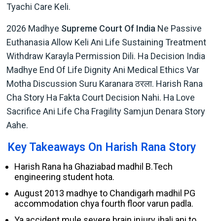
Tyachi Care Keli.
2026 Madhye
Supreme Court Of India
Ne Passive
Euthanasia Allow Keli Ani Life Sustaining Treatment
Withdraw Karayla Permission Dili. Ha Decision India
Madhye End Of Life Dignity Ani Medical Ethics Var
Motha Discussion Suru Karanara ठरला. Harish Rana
Cha Story Ha Fakta Court Decision Nahi. Ha Love
Sacrifice Ani Life Cha Fragility Samjun Denara Story
Aahe.
Key Takeaways On Harish Rana Story
Harish Rana ha Ghaziabad madhil B.Tech
engineering student hota.
August 2013 madhye to Chandigarh madhil PG
accommodation chya fourth floor varun padla.
Ya accident mule severe brain injury jhali ani to