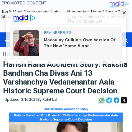
Herox Rohit
Auto
Tech
Home
»
International
Exams
Harish Rana Accident Story: Raksha
Finance
Bandhan Cha Divas Ani 13
International
Varshanchya Vedanenantar Aala
Maharashtra
Sports
Historic Supreme Court Decision
&
Entertainment
Updated: 3,16,2026
By
Rohit Lal
Contact
Us
About
Us