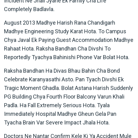
Incident Ne Jhali Jyane Ek Family Cha Life
Completely Badlavla.
August 2013 Madhye Harish Rana Chandigarh
Madhye Engineering Study Karat Hota. To Campus
Chya Javal Ek Paying Guest Accommodation Madhye
Rahaat Hota. Raksha Bandhan Cha Divshi To
Reportedly Tyachya Bahinishi Phone Var Bolat Hota.
Raksha Bandhan Ha Divas Bhau Bahin Cha Bond
Celebrate Karanyasathi Asto. Pan Tyach Divshi Ek
Tragic Moment Ghadla. Bolat Astana Harish Suddenly
PG Building Chya Fourth Floor Balcony Varun Khali
Padla. Ha Fall Extremely Serious Hota. Tyala
Immediately Hospital Madhye Gheun Gela Pan
Tyacha Brain Var Severe Impact Jhala Hota.
Doctors Ne Nantar Confirm Kele Ki Ya Accident Mule