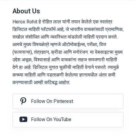
About Us
Herox Rohit हे रोहित लाल यांनी तयार केलेले एक स्वतंत्र
डिजिटल माहिती प्लॅटफॉर्म आहे, जे भारतीय वाचकांसाठी प्रामाणिक,
सखोल संशोधित आणि व्यवस्थित मांडलेली माहिती प्रदान करते.
आमचे मुख्य विषयक्षेत्रे म्हणजे ऑटोमोबाईल्स, परीक्षा, वित्त
(फायनान्स), तंत्रज्ञान, क्रीडा आणि मनोरंजन. या वेबसाइटचा मुख्य
उद्देश अचूक, विश्वासार्ह आणि वाचकांना सहज समजणारी माहिती
देणे हा आहे. डिजिटल युगात चुकीची माहिती वेगाने पसरते. त्यामुळे
कच्च्या माहिती आणि पडताळणी केलेल्या ज्ञानामधील अंतर कमी
करण्यासाठी आम्ही कटिबद्ध आहोत.
Follow On Pinterest
Follow On YouTube