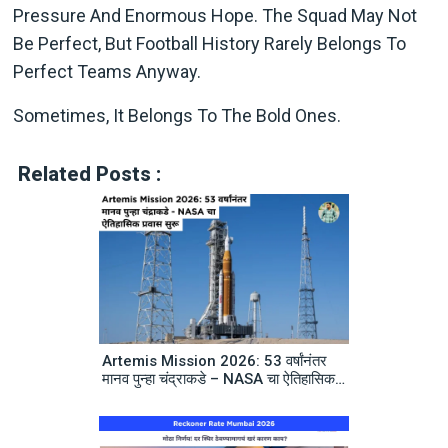
Pressure And Enormous Hope. The Squad May Not
Be Perfect, But Football History Rarely Belongs To
Perfect Teams Anyway.
Sometimes, It Belongs To The Bold Ones.
Related Posts :
Artemis Mission 2026: 53 वर्षांनंतर
मानव पुन्हा चंद्राकडे – NASA चा ऐतिहासिक
प्रवास सुरू