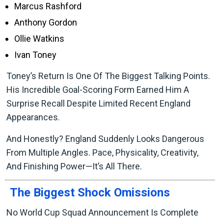
Marcus Rashford
Anthony Gordon
Ollie Watkins
Ivan Toney
Toney’s Return Is One Of The Biggest Talking Points.
His Incredible Goal-Scoring Form Earned Him A
Surprise Recall Despite Limited Recent England
Appearances.
And Honestly? England Suddenly Looks Dangerous
From Multiple Angles. Pace, Physicality, Creativity,
And Finishing Power—It’s All There.
The Biggest Shock Omissions
No World Cup Squad Announcement Is Complete