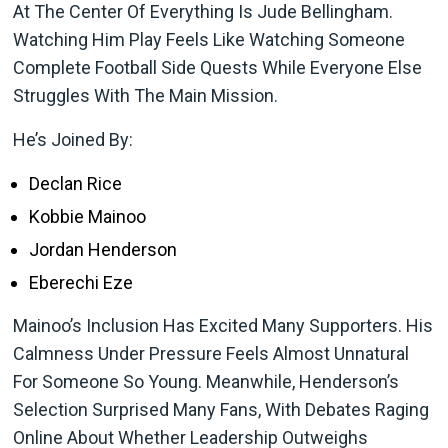
At The Center Of Everything Is Jude Bellingham.
Watching Him Play Feels Like Watching Someone
Complete Football Side Quests While Everyone Else
Struggles With The Main Mission.
He’s Joined By:
Declan Rice
Kobbie Mainoo
Jordan Henderson
Eberechi Eze
Mainoo’s Inclusion Has Excited Many Supporters. His
Calmness Under Pressure Feels Almost Unnatural
For Someone So Young. Meanwhile, Henderson’s
Selection Surprised Many Fans, With Debates Raging
Online About Whether Leadership Outweighs