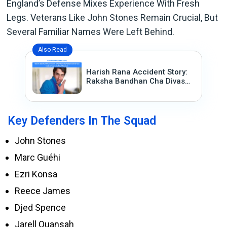
England’s Defense Mixes Experience With Fresh
Legs. Veterans Like John Stones Remain Crucial, But
Several Familiar Names Were Left Behind.
Also Read
Harish Rana Accident Story:
Raksha Bandhan Cha Divas
Ani 13 Varshanchya
Vedanenantar Aala Historic
Supreme Court Decision
Key Defenders In The Squad
John Stones
Marc Guéhi
Ezri Konsa
Reece James
Djed Spence
Jarell Quansah