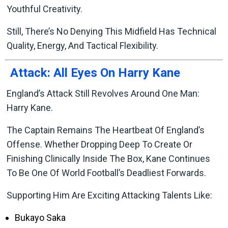
Youthful Creativity.
Still, There’s No Denying This Midfield Has Technical
Quality, Energy, And Tactical Flexibility.
Attack: All Eyes On Harry Kane
England’s Attack Still Revolves Around One Man:
Harry Kane.
The Captain Remains The Heartbeat Of England’s
Offense. Whether Dropping Deep To Create Or
Finishing Clinically Inside The Box, Kane Continues
To Be One Of World Football’s Deadliest Forwards.
Supporting Him Are Exciting Attacking Talents Like:
Bukayo Saka