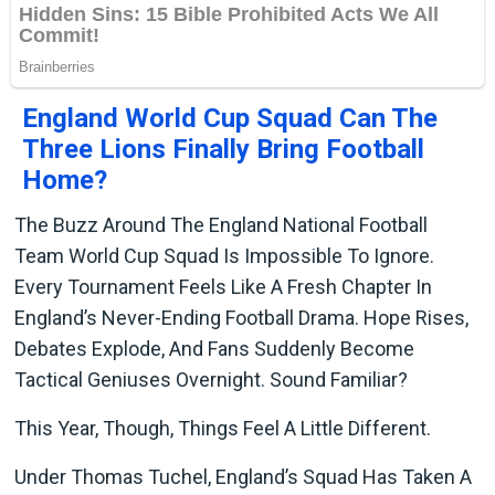
England World Cup Squad Can The
Three Lions Finally Bring Football
Home?
The Buzz Around The England National Football
Team World Cup Squad Is Impossible To Ignore.
Every Tournament Feels Like A Fresh Chapter In
England’s Never-Ending Football Drama. Hope Rises,
Debates Explode, And Fans Suddenly Become
Tactical Geniuses Overnight. Sound Familiar?
This Year, Though, Things Feel A Little Different.
Under Thomas Tuchel, England’s Squad Has Taken A