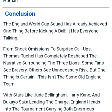
Human.
Conclusion
The England World Cup Squad Has Already Achieved
One Thing Before Kicking A Ball: It Has Everyone
Talking.
From Shock Omissions To Surprise Call-Ups,
Thomas Tuchel Has Completely Reshaped The
Narrative Surrounding The Three Lions. Some Fans
See Bravery. Others See Unnecessary Risk. But One
Thing Is Certain—This Isn’t The Same Old England
Team.
With Stars Like Jude Bellingham, Harry Kane, And
Bukayo Saka Leading The Charge, England Heads
Into The Tournament Carrying Both Enormous