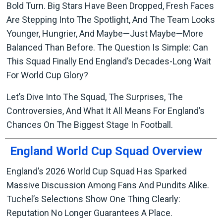
Bold Turn. Big Stars Have Been Dropped, Fresh Faces
Are Stepping Into The Spotlight, And The Team Looks
Younger, Hungrier, And Maybe—Just Maybe—More
Balanced Than Before. The Question Is Simple: Can
This Squad Finally End England’s Decades-Long Wait
For World Cup Glory?
Let’s Dive Into The Squad, The Surprises, The
Controversies, And What It All Means For England’s
Chances On The Biggest Stage In Football.
England World Cup Squad Overview
England’s 2026 World Cup Squad Has Sparked
Massive Discussion Among Fans And Pundits Alike.
Tuchel’s Selections Show One Thing Clearly:
Reputation No Longer Guarantees A Place.