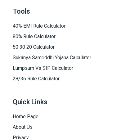
Tools
40% EMI Rule Calculator
80% Rule Calculator
50 30 20 Calculator
Sukanya Samriddhi Yojana Calculator
Lumpsum Vs SIP Calculator
28/36 Rule Calculator
Quick Links
Home Page
About Us
Privacy