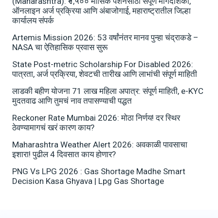
(Maharashtra): ₹१,५०० मासिक पेंशनसाठी संपूर्ण मार्गदर्शिका,
ऑनलाइन अर्ज प्रक्रिया आणि अंबाजोगाई, महाराष्ट्रातील जिल्हा
कार्यालय संपर्क
Artemis Mission 2026: 53 वर्षांनंतर मानव पुन्हा चंद्राकडे –
NASA चा ऐतिहासिक प्रवास सुरू
State Post-metric Scholarship For Disabled 2026:
पात्रता, अर्ज प्रक्रिया, शेवटची तारीख आणि लाभांची संपूर्ण माहिती
लाडकी बहीण योजना 71 लाख महिला अपात्र: संपूर्ण माहिती, e-KYC
मुदतवाढ आणि तुमचं नाव तपासण्याची पद्धत
Reckoner Rate Mumbai 2026: मोठा निर्णय! दर स्थिर
ठेवण्यामागचं खरं कारण काय?
Maharashtra Weather Alert 2026: अवकाळी पावसाचा
इशारा! पुढील 4 दिवसात काय होणार?
PNG Vs LPG 2026 : Gas Shortage Madhe Smart
Decision Kasa Ghyava | Lpg Gas Shortage