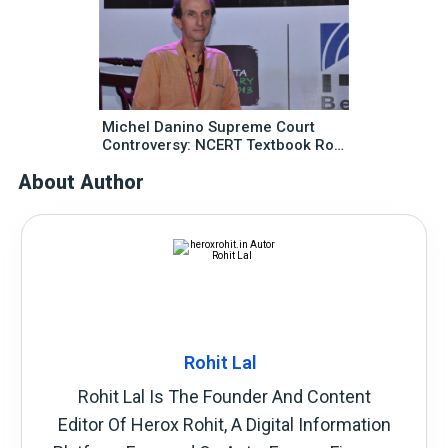
Michel Danino Supreme Court
Controversy: NCERT Textbook Row
Explained In Simple Words
About Author
Rohit Lal
Rohit Lal Is The Founder And Content
Editor Of Herox Rohit, A Digital Information