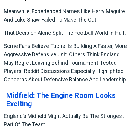
Meanwhile, Experienced Names Like Harry Maguire
And Luke Shaw Failed To Make The Cut.
That Decision Alone Split The Football World In Half.
Some Fans Believe Tuchel Is Building A Faster, More
Aggressive Defensive Unit. Others Think England
May Regret Leaving Behind Tournament-Tested
Players. Reddit Discussions Especially Highlighted
Concerns About Defensive Balance And Leadership.
Midfield: The Engine Room Looks
Exciting
England’s Midfield Might Actually Be The Strongest
Part Of The Team.