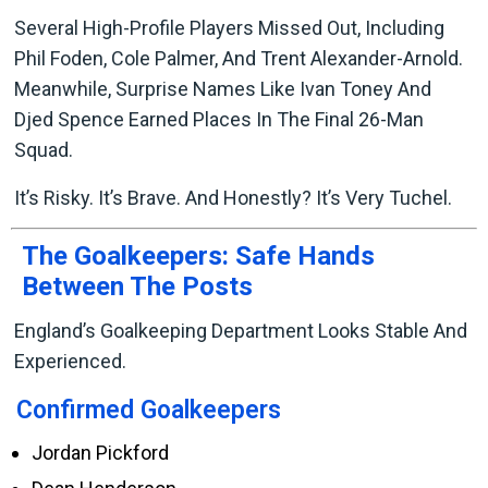
Several High-Profile Players Missed Out, Including
Phil Foden, Cole Palmer, And Trent Alexander-Arnold.
Meanwhile, Surprise Names Like Ivan Toney And
Djed Spence Earned Places In The Final 26-Man
Squad.
It’s Risky. It’s Brave. And Honestly? It’s Very Tuchel.
The Goalkeepers: Safe Hands
Between The Posts
England’s Goalkeeping Department Looks Stable And
Experienced.
Confirmed Goalkeepers
Jordan Pickford