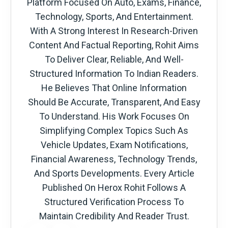
Platform Focused On Auto, Exams, Finance,
Technology, Sports, And Entertainment.
With A Strong Interest In Research-Driven
Content And Factual Reporting, Rohit Aims
To Deliver Clear, Reliable, And Well-
Structured Information To Indian Readers.
He Believes That Online Information
Should Be Accurate, Transparent, And Easy
To Understand. His Work Focuses On
Simplifying Complex Topics Such As
Vehicle Updates, Exam Notifications,
Financial Awareness, Technology Trends,
And Sports Developments. Every Article
Published On Herox Rohit Follows A
Structured Verification Process To
Maintain Credibility And Reader Trust.