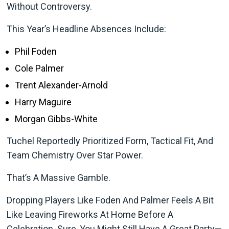
Without Controversy.
This Year’s Headline Absences Include:
Phil Foden
Cole Palmer
Trent Alexander-Arnold
Harry Maguire
Morgan Gibbs-White
Tuchel Reportedly Prioritized Form, Tactical Fit, And
Team Chemistry Over Star Power.
That’s A Massive Gamble.
Dropping Players Like Foden And Palmer Feels A Bit
Like Leaving Fireworks At Home Before A
Celebration. Sure, You Might Still Have A Great Party—