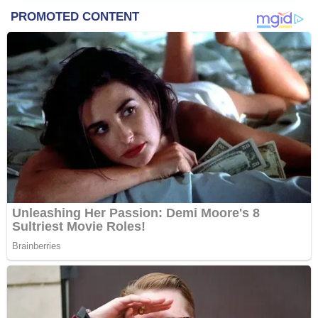
&
Entertainment
Contact
Us
About
Us