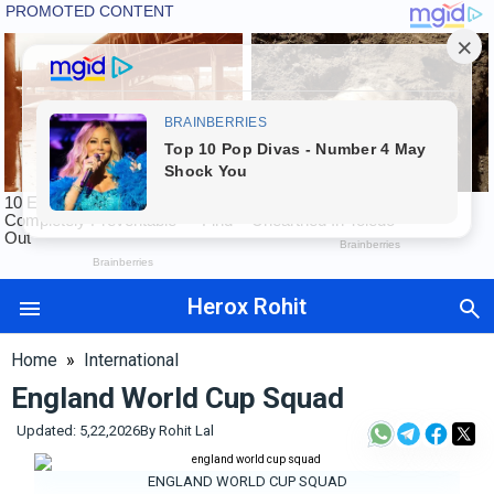
Herox Rohit
Auto
Tech
Home
»
International
Exams
England World Cup Squad
Finance
Updated: 5,22,2026
International
By
Rohit Lal
Maharashtra
ENGLAND WORLD CUP SQUAD
Sports