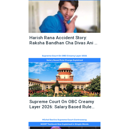
Harish Rana Accident Story:
Raksha Bandhan Cha Divas Ani 13
Varshanchya Vedanenantar Aala
Historic Supreme Court Decision
Supreme Court On OBC Creamy
Layer 2026: Salary Based Rule
Change Explained