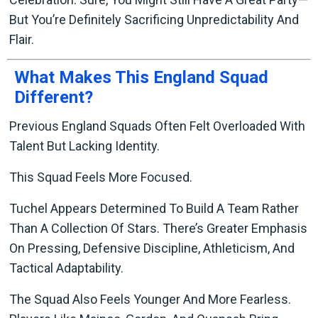
But You’re Definitely Sacrificing Unpredictability And
Flair.
What Makes This England Squad
Different?
Previous England Squads Often Felt Overloaded With
Talent But Lacking Identity.
This Squad Feels More Focused.
Tuchel Appears Determined To Build A Team Rather
Than A Collection Of Stars. There’s Greater Emphasis
On Pressing, Defensive Discipline, Athleticism, And
Tactical Adaptability.
The Squad Also Feels Younger And More Fearless.