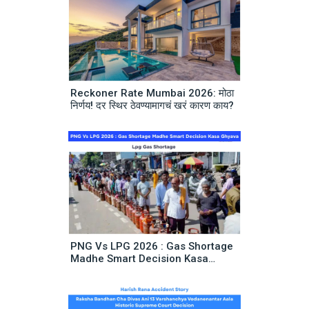
Reckoner Rate Mumbai 2026: मोठा
निर्णय! दर स्थिर ठेवण्यामागचं खरं कारण काय?
PNG Vs LPG 2026 : Gas Shortage
Madhe Smart Decision Kasa
Ghyava | Lpg Gas Shortage