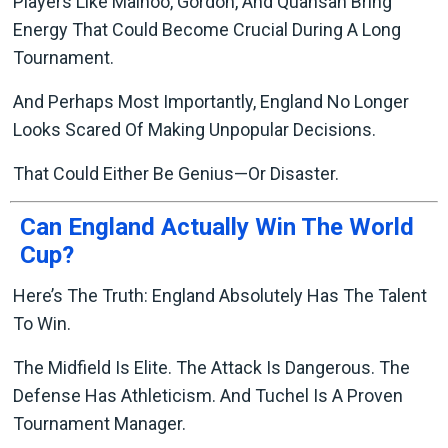
Players Like Mainoo, Gordon, And Quansah Bring
Energy That Could Become Crucial During A Long
Tournament.
And Perhaps Most Importantly, England No Longer
Looks Scared Of Making Unpopular Decisions.
That Could Either Be Genius—Or Disaster.
Can England Actually Win The World
Cup?
Here’s The Truth: England Absolutely Has The Talent
To Win.
The Midfield Is Elite. The Attack Is Dangerous. The
Defense Has Athleticism. And Tuchel Is A Proven
Tournament Manager.