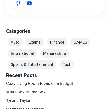
Categories
Auto
Exams
Finance
GAMES
International
Maharashtra
Sports & Entertainment
Tech
Recent Posts
Cozy Living Room Ideas on a Budget
White Sox vs Red Sox
Tyrone Taylor