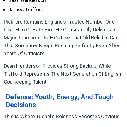
Dean Henderson
James Trafford
Pickford Remains England’s Trusted Number One.
Love Him Or Hate Him, He Consistently Delivers In
Major Tournaments. He’s Like That Old Reliable Car
That Somehow Keeps Running Perfectly Even After
Years Of Criticism.
Dean Henderson Provides Strong Backup, While
Trafford Represents The Next Generation Of English
Goalkeeping Talent.
Defense: Youth, Energy, And Tough
Decisions
This Is Where Tuchel’s Boldness Becomes Obvious.