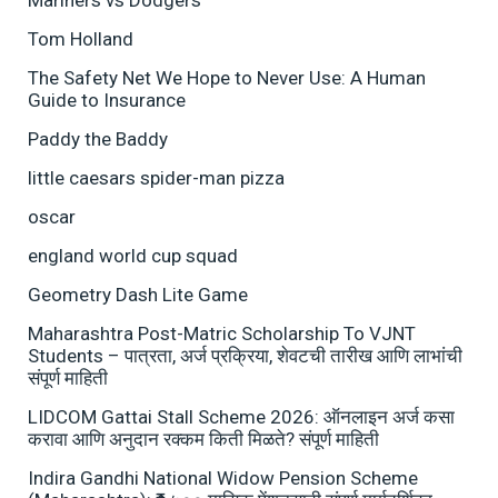
Mariners vs Dodgers
Tom Holland
The Safety Net We Hope to Never Use: A Human
Guide to Insurance
Paddy the Baddy
little caesars spider-man pizza
oscar
england world cup squad
Geometry Dash Lite Game
Maharashtra Post-Matric Scholarship To VJNT
Students – पात्रता, अर्ज प्रक्रिया, शेवटची तारीख आणि लाभांची
संपूर्ण माहिती
LIDCOM Gattai Stall Scheme 2026: ऑनलाइन अर्ज कसा
करावा आणि अनुदान रक्कम किती मिळते? संपूर्ण माहिती
Indira Gandhi National Widow Pension Scheme