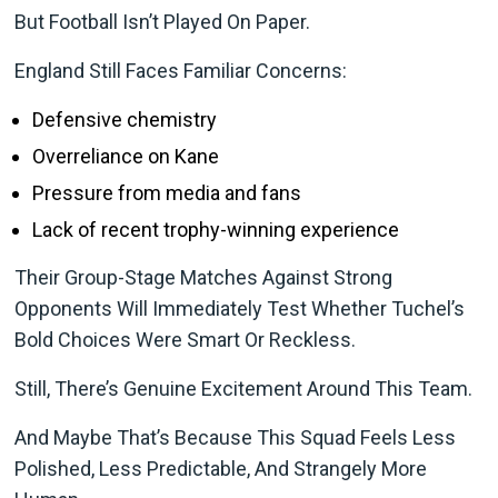
But Football Isn’t Played On Paper.
England Still Faces Familiar Concerns:
Defensive chemistry
Overreliance on Kane
Pressure from media and fans
Lack of recent trophy-winning experience
Their Group-Stage Matches Against Strong
Opponents Will Immediately Test Whether Tuchel’s
Bold Choices Were Smart Or Reckless.
Still, There’s Genuine Excitement Around This Team.
And Maybe That’s Because This Squad Feels Less
Polished, Less Predictable, And Strangely More