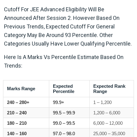
Cutoff For JEE Advanced Eligibility Will Be
Announced After Session 2. However Based On
Previous Trends, Expected Cutoff For General
Category May Be Around 93 Percentile. Other
Categories Usually Have Lower Qualifying Percentile.
Here Is A Marks Vs Percentile Estimate Based On
Trends:
Expected
Expected Rank
Marks Range
Percentile
Range
240 – 280+
99.9+
1 – 1,200
210 – 240
99.5 – 99.9
1,200 – 6,000
180 – 210
99.0 – 99.5
6,000 – 12,000
140 – 160
97.0 – 98.0
25,000 – 35,000