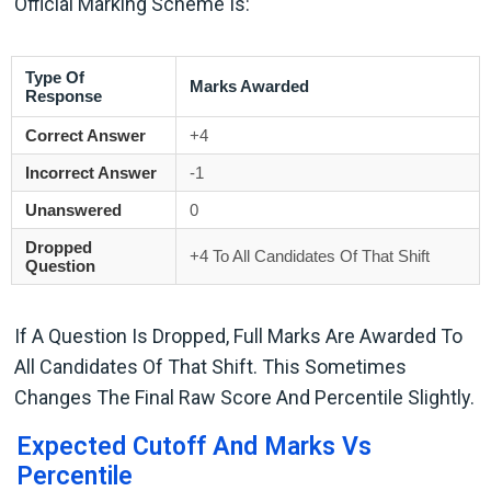
Official Marking Scheme Is:
Type Of
Marks Awarded
Response
Correct Answer
+4
Incorrect Answer
-1
Unanswered
0
Dropped
+4 To All Candidates Of That Shift
Question
If A Question Is Dropped, Full Marks Are Awarded To
All Candidates Of That Shift. This Sometimes
Changes The Final Raw Score And Percentile Slightly.
Expected Cutoff And Marks Vs
Percentile