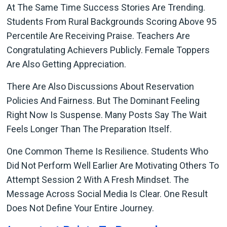
At The Same Time Success Stories Are Trending.
Students From Rural Backgrounds Scoring Above 95
Percentile Are Receiving Praise. Teachers Are
Congratulating Achievers Publicly. Female Toppers
Are Also Getting Appreciation.
There Are Also Discussions About Reservation
Policies And Fairness. But The Dominant Feeling
Right Now Is Suspense. Many Posts Say The Wait
Feels Longer Than The Preparation Itself.
One Common Theme Is Resilience. Students Who
Did Not Perform Well Earlier Are Motivating Others To
Attempt Session 2 With A Fresh Mindset. The
Message Across Social Media Is Clear. One Result
Does Not Define Your Entire Journey.