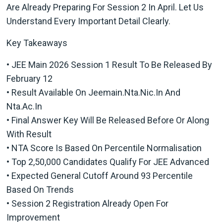
Are Already Preparing For Session 2 In April. Let Us
Understand Every Important Detail Clearly.
Key Takeaways
• JEE Main 2026 Session 1 Result To Be Released By
February 12
• Result Available On Jeemain.nta.nic.in And
Nta.ac.in
• Final Answer Key Will Be Released Before Or Along
With Result
• NTA Score Is Based On Percentile Normalisation
• Top 2,50,000 Candidates Qualify For JEE Advanced
• Expected General Cutoff Around 93 Percentile
Based On Trends
• Session 2 Registration Already Open For
Improvement