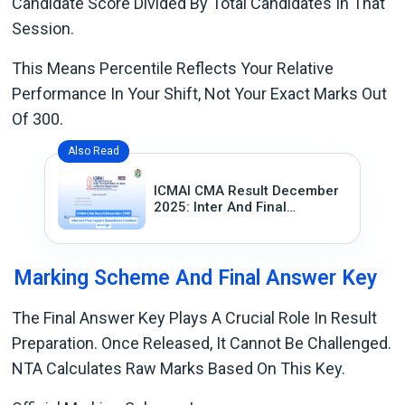
Candidate Score Divided By Total Candidates In That
Session.
This Means Percentile Reflects Your Relative
Performance In Your Shift, Not Your Exact Marks Out
Of 300.
Also Read
ICMAI CMA Result December
2025: Inter And Final
Toppers Revealed As
Emotions Run High
Marking Scheme And Final Answer Key
The Final Answer Key Plays A Crucial Role In Result
Preparation. Once Released, It Cannot Be Challenged.
NTA Calculates Raw Marks Based On This Key.