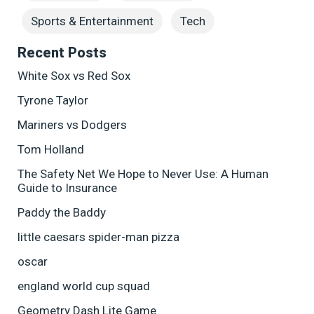
Sports & Entertainment
Tech
Recent Posts
White Sox vs Red Sox
Tyrone Taylor
Mariners vs Dodgers
Tom Holland
The Safety Net We Hope to Never Use: A Human
Guide to Insurance
Paddy the Baddy
little caesars spider-man pizza
oscar
england world cup squad
Geometry Dash Lite Game