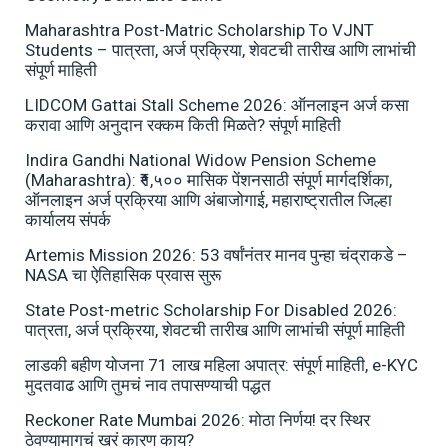
Maharashtra Post-Matric Scholarship To VJNT
Students – पात्रता, अर्ज प्रक्रिया, शेवटची तारीख आणि लाभांची
संपूर्ण माहिती
LIDCOM Gattai Stall Scheme 2026: ऑनलाइन अर्ज कसा
करावा आणि अनुदान रक्कम किती मिळते? संपूर्ण माहिती
Indira Gandhi National Widow Pension Scheme
(Maharashtra): ₹१,५०० मासिक पेंशनसाठी संपूर्ण मार्गदर्शिका,
ऑनलाइन अर्ज प्रक्रिया आणि अंबाजोगाई, महाराष्ट्रातील जिल्हा
कार्यालय संपर्क
Artemis Mission 2026: 53 वर्षांनंतर मानव पुन्हा चंद्राकडे –
NASA चा ऐतिहासिक प्रवास सुरू
State Post-metric Scholarship For Disabled 2026:
पात्रता, अर्ज प्रक्रिया, शेवटची तारीख आणि लाभांची संपूर्ण माहिती
लाडकी बहीण योजना 71 लाख महिला अपात्र: संपूर्ण माहिती, e-KYC
मुदतवाढ आणि तुमचं नाव तपासण्याची पद्धत
Reckoner Rate Mumbai 2026: मोठा निर्णय! दर स्थिर
ठेवण्यामागचं खरं कारण काय?