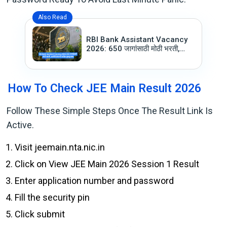
Also Read
RBI Bank Assistant Vacancy
2026: 650 जागांसाठी मोठी भरती,
अर्जाची शेवटची तारीख चुकवू नका
How To Check JEE Main Result 2026
Follow These Simple Steps Once The Result Link Is
Active.
Visit jeemain.nta.nic.in
Click on View JEE Main 2026 Session 1 Result
Enter application number and password
Fill the security pin
Click submit