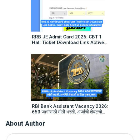
RRB JE Admit Card 2026: CBT 1
Hall Ticket Download Link Active,
Exam Date And Full Details In
Marathi
RBI Bank Assistant Vacancy 2026:
650 जागांसाठी मोठी भरती, अर्जाची शेवटची
तारीख चुकवू नका
About Author