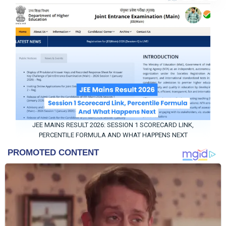
Entertainment
Contact
Us
About
Us
JEE MAINS RESULT 2026: SESSION 1 SCORECARD LINK,
PERCENTILE FORMULA AND WHAT HAPPENS NEXT