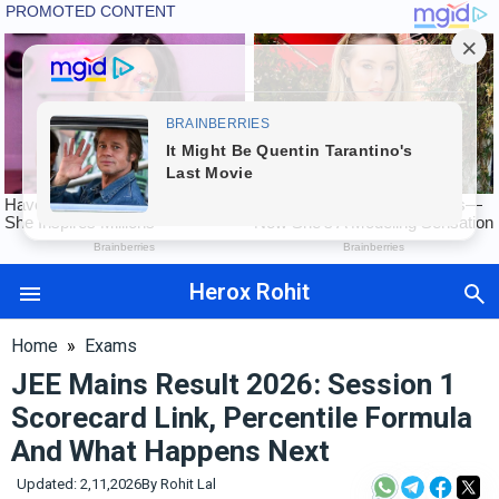
Herox Rohit
Auto
Tech
Home
»
Exams
Exams
JEE Mains Result 2026: Session 1
Finance
Scorecard Link, Percentile Formula
International
And What Happens Next
Maharashtra
Sports
Updated: 2,11,2026
By
Rohit Lal
&