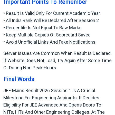
Important Points To Remember
• Result Is Valid Only For Current Academic Year
• All India Rank Will Be Declared After Session 2
• Percentile Is Not Equal To Raw Marks
• Keep Multiple Copies Of Scorecard Saved
• Avoid Unofficial Links And Fake Notifications
Server Issues Are Common When Result Is Declared.
If Website Does Not Load, Try Again After Some Time
Or During Non Peak Hours.
Final Words
JEE Mains Result 2026 Session 1 Is A Crucial
Milestone For Engineering Aspirants. It Decides
Eligibility For JEE Advanced And Opens Doors To
NITs, IIITs And Other Engineering Colleges. At The