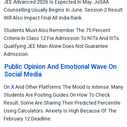
JEE Advanced 2026 Is Expected In May. JoSAA
Counselling Usually Begins In June. Session 2 Result
Will Also Impact Final All India Rank.
Students Must Also Remember The 75 Percent
Criteria In Class 12 For Admission To NITs And IIITs.
Qualifying JEE Main Alone Does Not Guarantee
Admission.
Public Opinion And Emotional Wave On
Social Media
On
X
And Other Platforms The Mood Is Intense. Many
Students Are Posting Guides On How To Check
Result. Some Are Sharing Their Predicted Percentile
Using Calculators. Anxiety Is High Because Of The
February 12 Deadline.