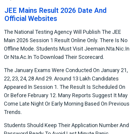
JEE Mains Result 2026 Date And
Official Websites
The National Testing Agency Will Publish The JEE
Main 2026 Session 1 Result Online Only. There Is No
Offline Mode. Students Must Visit Jeemain.nta.nic.in
Or Nta.ac.in To Download Their Scorecard.
The January Exams Were Conducted On January 21,
22, 23, 24, 28 And 29. Around 13 Lakh Candidates
Appeared In Session 1. The Result Is Scheduled On
Or Before February 12. Many Reports Suggest It May
Come Late Night Or Early Morning Based On Previous
Trends.
Students Should Keep Their Application Number And
Password Ready To Avoid Last Minute Panic.