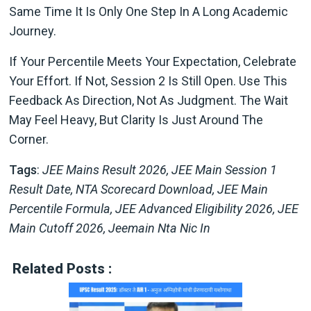
Same Time It Is Only One Step In A Long Academic
Journey.
If Your Percentile Meets Your Expectation, Celebrate
Your Effort. If Not, Session 2 Is Still Open. Use This
Feedback As Direction, Not As Judgment. The Wait
May Feel Heavy, But Clarity Is Just Around The
Corner.
Tags
:
JEE Mains Result 2026, JEE Main Session 1
Result Date, NTA Scorecard Download, JEE Main
Percentile Formula, JEE Advanced Eligibility 2026, JEE
Main Cutoff 2026, Jeemain Nta Nic In
Related Posts :