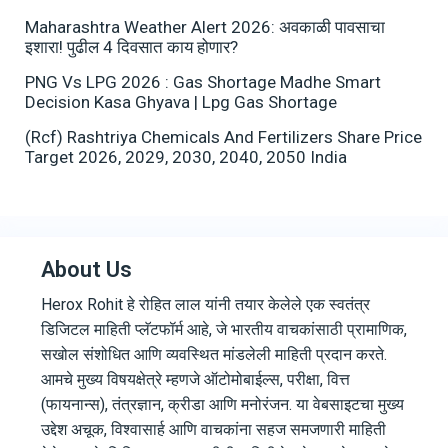
Maharashtra Weather Alert 2026: अवकाळी पावसाचा
इशारा! पुढील 4 दिवसात काय होणार?
PNG Vs LPG 2026 : Gas Shortage Madhe Smart
Decision Kasa Ghyava | Lpg Gas Shortage
(Rcf) Rashtriya Chemicals And Fertilizers Share Price
Target 2026, 2029, 2030, 2040, 2050 India
About Us
Herox Rohit हे रोहित लाल यांनी तयार केलेले एक स्वतंत्र
डिजिटल माहिती प्लॅटफॉर्म आहे, जे भारतीय वाचकांसाठी प्रामाणिक,
सखोल संशोधित आणि व्यवस्थित मांडलेली माहिती प्रदान करते.
आमचे मुख्य विषयक्षेत्रे म्हणजे ऑटोमोबाईल्स, परीक्षा, वित्त
(फायनान्स), तंत्रज्ञान, क्रीडा आणि मनोरंजन. या वेबसाइटचा मुख्य
उद्देश अचूक, विश्वासार्ह आणि वाचकांना सहज समजणारी माहिती