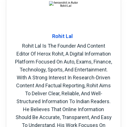
Rohit Lal
Rohit Lal Is The Founder And Content
Editor Of Herox Rohit, A Digital Information
Platform Focused On Auto, Exams, Finance,
Technology, Sports, And Entertainment.
With A Strong Interest In Research-Driven
Content And Factual Reporting, Rohit Aims
To Deliver Clear, Reliable, And Well-
Structured Information To Indian Readers.
He Believes That Online Information
Should Be Accurate, Transparent, And Easy
To Understand. His Work Focuses On