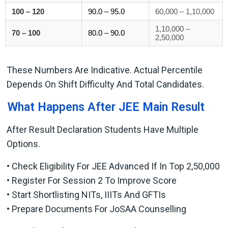
100 – 120
90.0 – 95.0
60,000 – 1,10,000
1,10,000 –
70 – 100
80.0 – 90.0
2,50,000
These Numbers Are Indicative. Actual Percentile
Depends On Shift Difficulty And Total Candidates.
What Happens After JEE Main Result
After Result Declaration Students Have Multiple
Options.
• Check Eligibility For JEE Advanced If In Top 2,50,000
• Register For Session 2 To Improve Score
• Start Shortlisting NITs, IIITs And GFTIs
• Prepare Documents For JoSAA Counselling