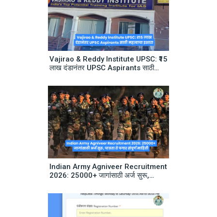
Vajirao & Reddy Institute UPSC: ₹15
लाख दंडानंतर UPSC Aspirants साठी
महत्वाचा इशारा
Indian Army Agniveer Recruitment
2026: 25000+ जागांसाठी अर्ज सुरू,
पात्रता ते पगार संपूर्ण माहिती