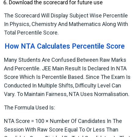
Download the scorecard for future use
The Scorecard Will Display Subject Wise Percentile
In Physics, Chemistry And Mathematics Along With
Total Percentile Score.
How NTA Calculates Percentile Score
Many Students Are Confused Between Raw Marks
And Percentile. JEE Main Result Is Declared In NTA
Score Which Is Percentile Based. Since The Exam Is
Conducted In Multiple Shifts, Difficulty Level Can
Vary. To Maintain Fairness, NTA Uses Normalisation.
The Formula Used Is:
NTA Score = 100 × Number Of Candidates In The
Session With Raw Score Equal To Or Less Than