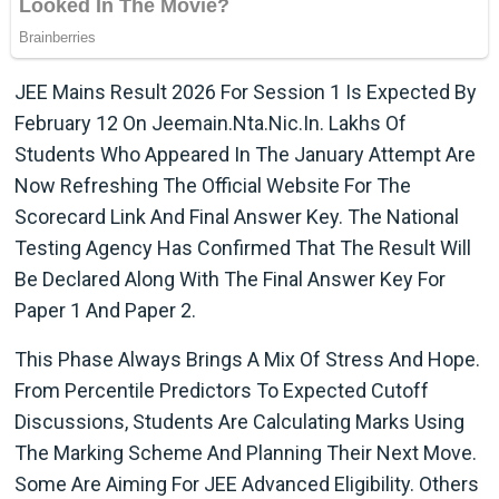
JEE Mains Result 2026 For Session 1 Is Expected By
February 12 On Jeemain.nta.nic.in. Lakhs Of
Students Who Appeared In The January Attempt Are
Now Refreshing The Official Website For The
Scorecard Link And Final Answer Key. The National
Testing Agency Has Confirmed That The Result Will
Be Declared Along With The Final Answer Key For
Paper 1 And Paper 2.
This Phase Always Brings A Mix Of Stress And Hope.
From Percentile Predictors To Expected Cutoff
Discussions, Students Are Calculating Marks Using
The Marking Scheme And Planning Their Next Move.
Some Are Aiming For JEE Advanced Eligibility. Others