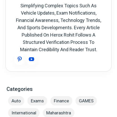
Simplifying Complex Topics Such As
Vehicle Updates, Exam Notifications,
Financial Awareness, Technology Trends,
And Sports Developments. Every Article
Published On Herox Rohit Follows A
Structured Verification Process To
Maintain Credibility And Reader Trust.
Categories
Auto
Exams
Finance
GAMES
International
Maharashtra