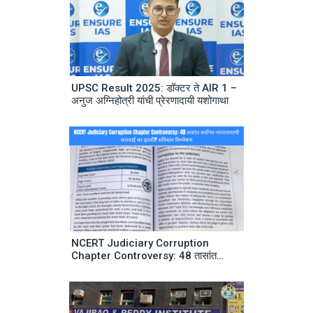
UPSC Result 2025: डॉक्टर ते AIR 1 –
अनुज अग्निहोत्री यांची प्रेरणादायी यशोगाथा
NCERT Judiciary Corruption
Chapter Controversy: 48 तासांत
सर्वोच्च न्यायालयाची कारवाई का झाली? सविस्तर
विश्लेषण