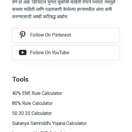
देणे हा आहे. डिजिटल युगात चुकीची माहिती वेगाने पसरते. त्यामुळे
कच्च्या माहिती आणि पडताळणी केलेल्या ज्ञानामधील अंतर कमी
करण्यासाठी आम्ही कटिबद्ध आहोत.
Follow On Pinterest
Follow On YouTube
Tools
40% EMI Rule Calculator
80% Rule Calculator
50 30 20 Calculator
Sukanya Samriddhi Yojana Calculator